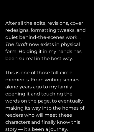
After all the edits, revisions, cover 
redesigns, formatting tweaks, and 
quiet behind-the-scenes work… 
The Draft
 now exists in physical 
form. Holding it in my hands has 
been surreal in the best way.
This is one of those full-circle 
moments. From writing scenes 
alone years ago to my family 
opening it and touching the 
words on the page, to eventually 
making its way into the homes of 
readers who will meet these 
characters and finally know this 
story — it’s been a journey.