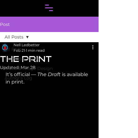
Post
All Posts
Nell Ledbetter
All Posts
Feb 21
1 min read
THE PRINT
Character Cards
Updated:
Mar 28
Video & Image Design
It’s official — 
The Draft
 is available 
Author's Log
in print.