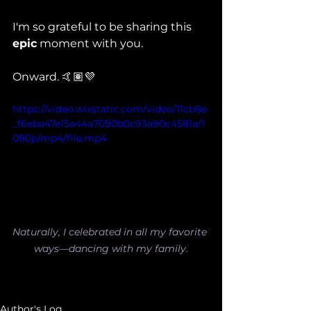
I'm so grateful to be sharing this 
epic
 moment with you.
Onward. 🤙🏽💜
https://video.wixstatic.com/video/11cb8e
_f6eba47e15a44a7090b0c93a90c4581a/1
080p/mp4/file.mp4
Naturally, I celebrated in all my favorite 
ways—dancing with my family.
Author's Log