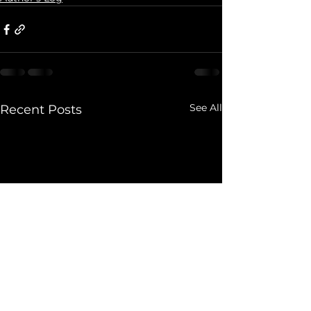
See All
Recent Posts